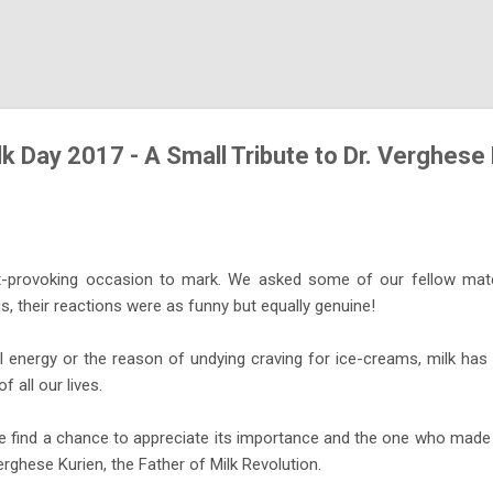
Skip to main content
k Day 2017 - A Small Tribute to Dr. Verghese
t-provoking occasion to mark. We asked some of our fellow mates
s, their reactions were as funny but equally genuine!
ul energy or the reason of undying craving for ice-creams, milk has
 all our lives.
e find a chance to appreciate its importance and the one who made 
erghese Kurien, the Father of Milk Revolution.