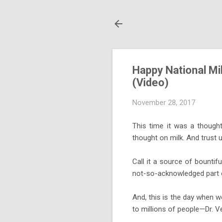
Happy National Mil
(Video)
November 28, 2017
This time it was a though
thought on milk. And trust u
Call it a source of bountif
not-so-acknowledged part of
And, this is the day when w
to millions of people—Dr. V