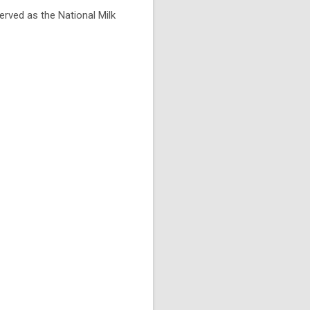
rved as the National Milk