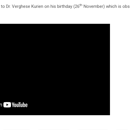
th
 to Dr. Verghese Kurien on his birthday (26
November) which is obse