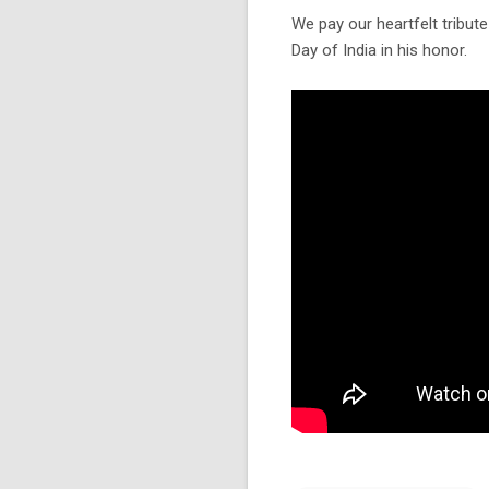
We pay our heartfelt tribute
Day of India in his honor.