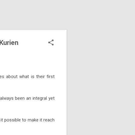
 Kurien
 about what is their first
 always been an integral yet
it possible to make it reach