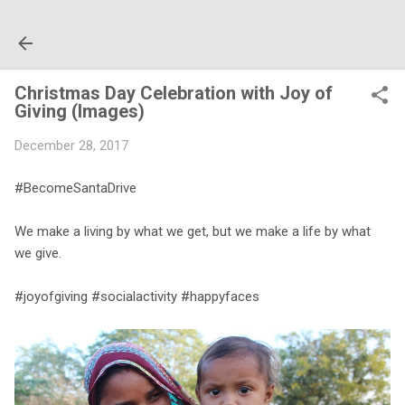
Skip to main content
Christmas Day Celebration with Joy of
Giving (Images)
December 28, 2017
#BecomeSantaDrive
We make a living by what we get, but we make a life by what
we give.
#joyofgiving #socialactivity #happyfaces