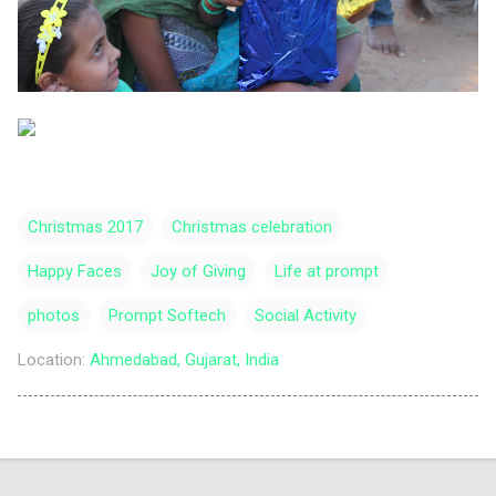
Christmas 2017
Christmas celebration
Happy Faces
Joy of Giving
Life at prompt
photos
Prompt Softech
Social Activity
Location:
Ahmedabad, Gujarat, India