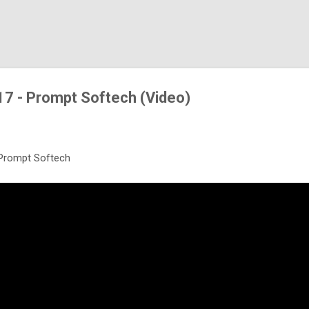
Skip to main content
17 - Prompt Softech (Video)
 Prompt Softech