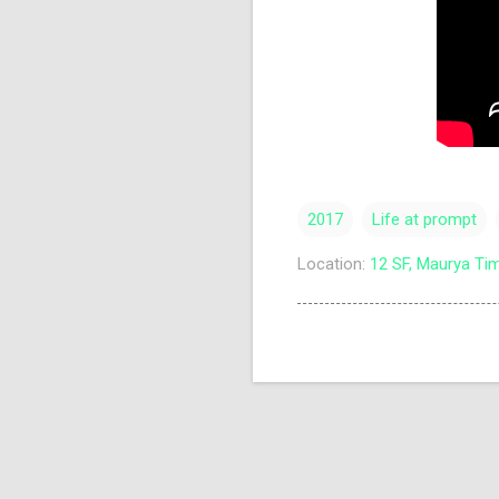
2017
Life at prompt
Location:
12 SF, Maurya Tim