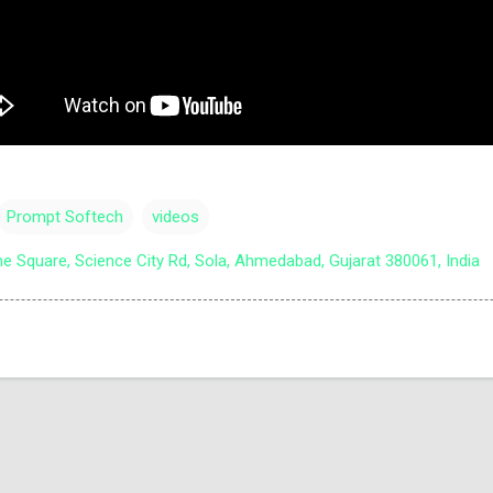
Prompt Softech
videos
e Square, Science City Rd, Sola, Ahmedabad, Gujarat 380061, India