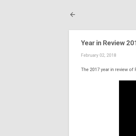
Year in Review 20
February 02, 2018
The 2017 year in review of